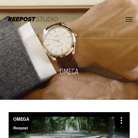
Skip
to
main
Menu
content
OMEGA